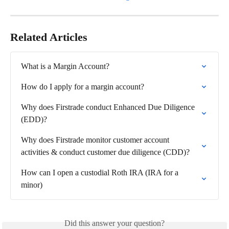
Related Articles
What is a Margin Account?
How do I apply for a margin account?
Why does Firstrade conduct Enhanced Due Diligence 
(EDD)?
Why does Firstrade monitor customer account 
activities & conduct customer due diligence (CDD)?
How can I open a custodial Roth IRA (IRA for a 
minor)
Did this answer your question?