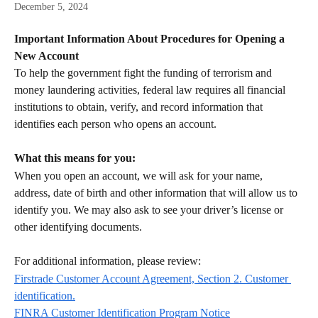
December 5, 2024
Important Information About Procedures for Opening a 
New Account
To help the government fight the funding of terrorism and 
money laundering activities, federal law requires all financial 
institutions to obtain, verify, and record information that 
identifies each person who opens an account. 
What this means for you:
When you open an account, we will ask for your name, 
address, date of birth and other information that will allow us to 
identify you. We may also ask to see your driver’s license or 
other identifying documents. 
For additional information, please review:
Firstrade Customer Account Agreement, Section 2. Customer 
identification.
FINRA Customer Identification Program Notice