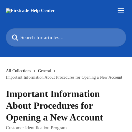
Skip to main content
Search for articles...
All Collections
General
Important Information About Procedures for Opening a New Account
Important Information
About Procedures for
Opening a New Account
Customer Identification Program