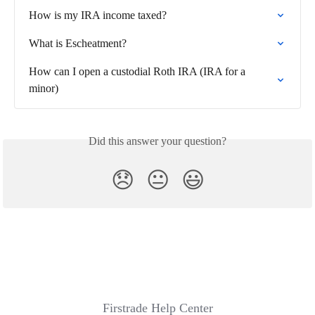
How is my IRA income taxed?
What is Escheatment?
How can I open a custodial Roth IRA (IRA for a 
minor)
Did this answer your question?
😞
😐
😃
Firstrade Help Center