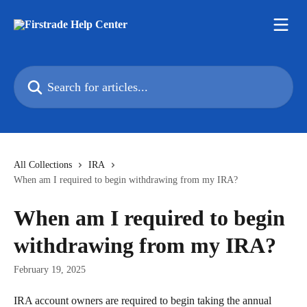
Skip to main content
Search for articles...
All Collections
IRA
When am I required to begin withdrawing from my IRA?
When am I required to begin
withdrawing from my IRA?
February 19, 2025
IRA account owners are required to begin taking the annual 