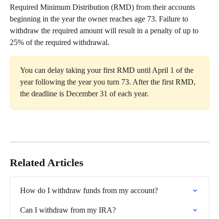
Required Minimum Distribution (RMD) from their accounts 
beginning in the year the owner reaches age 73. Failure to 
withdraw the required amount will result in a penalty of up to 
25% of the required withdrawal.
You can delay taking your first RMD until April 1 of the 
year following the year you turn 73. After the first RMD, 
the deadline is December 31 of each year.
Related Articles
How do I withdraw funds from my account?
Can I withdraw from my IRA?