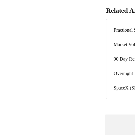
Related Ar
Fractional
Market Vola
90 Day Res
Overnight
SpaceX (SP