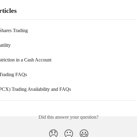
ticles
 Shares Trading
tility
triction in a Cash Account
 Trading FAQs
CX) Trading Availability and FAQs
Did this answer your question?
😞
😐
😃