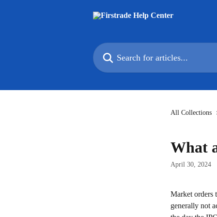
Skip to main content
Search for articles...
All Collections
What a
April 30, 2024
Market orders t
generally not a