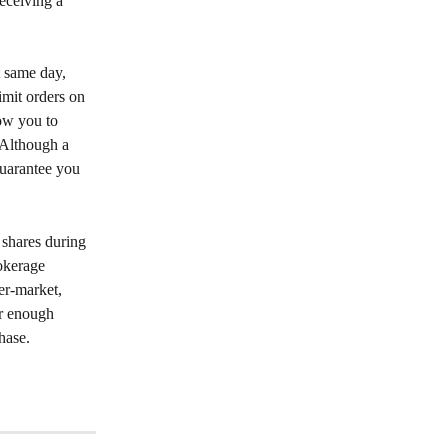
receiving a 
 same day, 
imit orders on 
ow you to 
 Although a 
guarantee you 
 shares during 
okerage 
er-market, 
r enough 
hase.