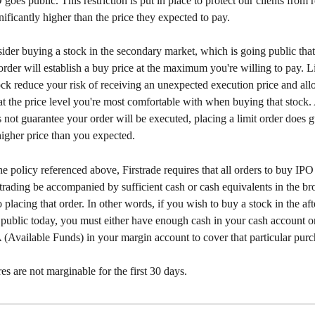
goes public. This restriction is put in place to protect our clients from 
gnificantly higher than the price they expected to pay. 
der buying a stock in the secondary market, which is going public that
 order will establish a buy price at the maximum you're willing to pay. L
ck reduce your risk of receiving an unexpected execution price and all
at the price level you're most comfortable with when buying that stock.
s not guarantee your order will be executed, placing a limit order does 
higher price than you expected. 
the policy referenced above, Firstrade requires that all orders to buy IPO
f trading be accompanied by sufficient cash or cash equivalents in the br
o placing that order. In other words, if you wish to buy a stock in the aft
 public today, you must either have enough cash in your cash account o
(Available Funds) in your margin account to cover that particular purc
s are not marginable for the first 30 days.