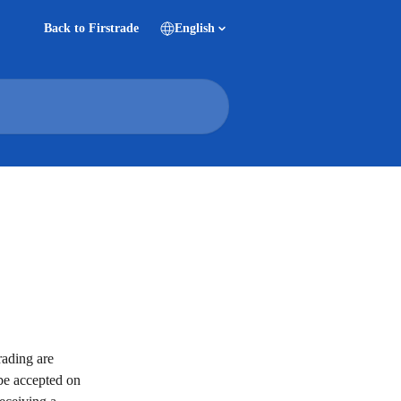
Back to Firstrade
English
rading are 
 be accepted on 