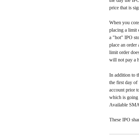
the day the IPO 
price that is si
When you consi
placing a limit
a "hot" IPO sto
place an order 
limit order doe
will not pay a 
In addition to 
the first day o
account prior t
which is going
Available SMA 
These IPO share