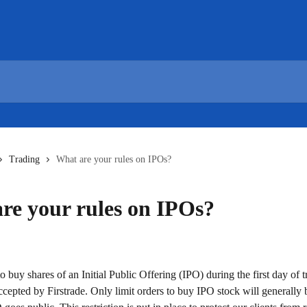
Trading
What are your rules on IPOs?
re your rules on IPOs?
o buy shares of an Initial Public Offering (IPO) during the first day of t
ccepted by Firstrade. Only limit orders to buy IPO stock will generally