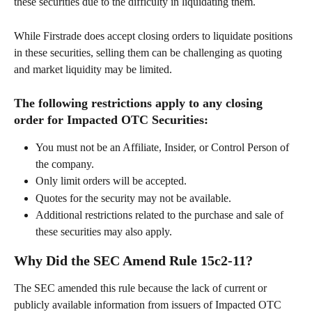
these securities due to the difficulty in liquidating them.
While Firstrade does accept closing orders to liquidate positions 
in these securities, selling them can be challenging as quoting 
and market liquidity may be limited. 
The following restrictions apply to any closing 
order for Impacted OTC Securities:
You must not be an Affiliate, Insider, or Control Person of 
the company.
Only limit orders will be accepted.
Quotes for the security may not be available.
Additional restrictions related to the purchase and sale of 
these securities may also apply.
Why Did the SEC Amend Rule 15c2-11?
The SEC amended this rule because the lack of current or 
publicly available information from issuers of Impacted OTC 