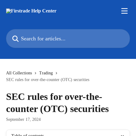
Skip to main content
Search for articles...
All Collections
Trading
SEC rules for over-the-counter (OTC) securities
SEC rules for over-the-
counter (OTC) securities
September 17, 2024
Table of contents