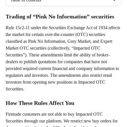
Trading of “Pink No Information” securities
Rule 15c2-11 under the Securities Exchange Act of 1934 affects 
the market for certain over-the-counter (OTC) securities 
classified as Pink No Information, Grey Market, and Expert 
Market OTC securities (collectively, “Impacted OTC 
Securities”). These amendments limit the ability of broker-
dealers to publish quotations for companies that have not 
provided required current financial and company information to 
regulators and investors. The amendments also restrict retail 
investors from opening new positions in Impacted OTC 
Securities.
How These Rules Affect You
Firstrade customers are not able to buy Impacted OTC 
Securities through our platform. We restrict new buy orders for 