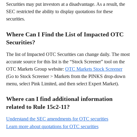
Securities may put investors at a disadvantage. As a result, the 
SEC restricted the ability to display quotations for these 
securities.
Where Can I Find the List of Impacted OTC 
Securities?
The list of Impacted OTC Securities can change daily. The most 
accurate source for this list is the “Stock Screener” tool on the 
OTC Markets Group website: 
OTC Markets Stock Screener
(Go to Stock Screener > Markets from the PINKS drop-down 
menu, select Pink Limited, and then select Expert Market).
Where can I find additional information 
related to Rule 15c2-11?
Understand the SEC amendments for OTC securities
Learn more about quotations for OTC securities