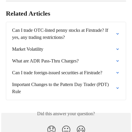
Related Articles
Can I trade OTC-listed penny stocks at Firstrade? If 
yes, any trading restrictions?
Market Volatility
What are ADR Pass-Thru Charges?
Can I trade foreign-issued securities at Firstrade?
Important Changes to the Pattern Day Trader (PDT) 
Rule
Did this answer your question?
😞
😐
😃