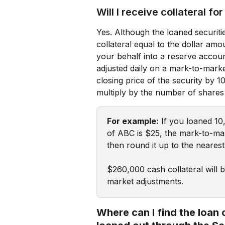
Will I receive collateral fo
Yes. Although the loaned securitie
collateral equal to the dollar am
your behalf into a reserve accoun
adjusted daily on a mark-to-market
closing price of the security by 1
multiply by the number of shares
For example:
 If you loaned 10
of ABC is $25, the mark-to-mar
then round it up to the neares
$260,000 cash collateral will 
market adjustments.
Where can I find the loan 