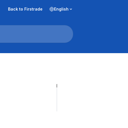
Back to Firstrade
English