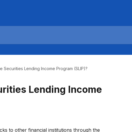
he Securities Lending Income Program (SLIP)?
urities Lending Income
s to other financial institutions through the 