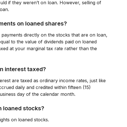
uld if they weren’t on loan. However, selling of 
loan.
yments on loaned shares?
 payments directly on the stocks that are on loan, 
qual to the value of dividends paid on loaned 
xed at your marginal tax rate rather than the 
n interest taxed?
erest are taxed as ordinary income rates, just like 
rued daily and credited within fifteen (15) 
business day of the calendar month.
 on loaned stocks?
ights on loaned stocks.