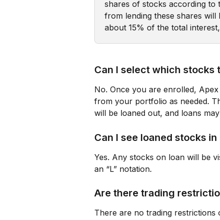
shares of stocks according to 
from lending these shares wil
about 15% of the total interest
Can I select which stocks 
No. Once you are enrolled, Apex 
from your portfolio as needed. Th
will be loaned out, and loans may
Can I see loaned stocks i
Yes. Any stocks on loan will be vi
an “L” notation.
Are there trading restricti
There are no trading restrictions 