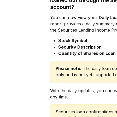
loaned out through the Se
account?
You can now view your 
Daily Lo
report provides a daily summary 
the Securities Lending Income Pr
Stock Symbol
Security Description
Quantity of Shares on Loan
Please note:
 The daily loan co
only and is not yet supported 
With the daily updates, you can ea
any time.
Securities loan confirmations 