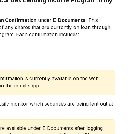
curities Lending Income Program in my 
an Confirmation
 under 
E-Documents
. This 
of any shares that are currently on loan through 
ogram. Each confirmation includes:
nfirmation is currently available on the web 
on the mobile app.
sily monitor which securities are being lent out at 
are available under E‑Documents after logging 