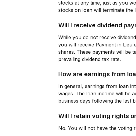
stocks at any time, just as you wo
stocks on loan will terminate the 
Will I receive dividend pa
While you do not receive dividend
you will receive Payment in Lieu e
shares. These payments will be ta
prevailing dividend tax rate.
How are earnings from loa
In general, earnings from loan int
wages. The loan income will be acc
business days following the last 
Will I retain voting rights
No. You will not have the voting r