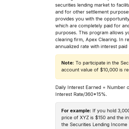
securities lending market to facili
and for other settlement purpose
provides you with the opportunity
which are completely paid for and
purposes. This program allows you 
clearing firm, Apex Clearing. In r
annualized rate with interest paid
Note:
 To participate in the S
account value of $10,000 is re
Daily Interest Earned = Number 
Interest Rate/360*15%.
For example:
 If you hold 3,00
price of XYZ is $150 and the int
the Securities Lending Income 