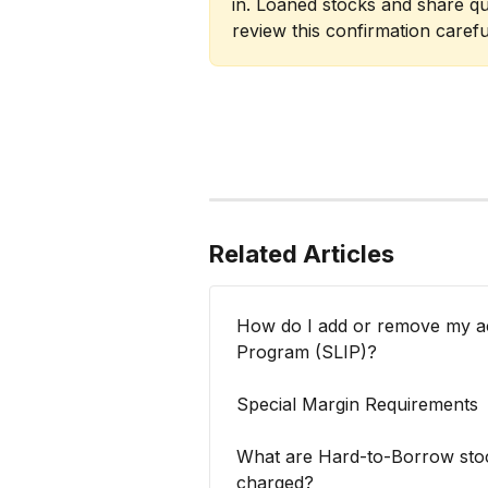
in. Loaned stocks and share qu
review this confirmation careful
Related Articles
How do I add or remove my ac
Program (SLIP)?
Special Margin Requirements
What are Hard-to-Borrow stoc
charged?