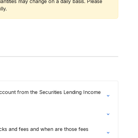
antities may change on a daily basis. Please 
ly.
count from the Securities Lending Income 
ks and fees and when are those fees 