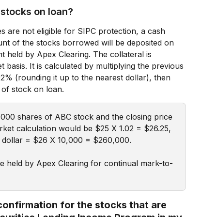
r stocks on loan?
s are not eligible for SIPC protection, a cash 
ount of the stocks borrowed will be deposited on 
t held by Apex Clearing. The collateral is 
 basis. It is calculated by multiplying the previous 
02% (rounding it up to the nearest dollar), then 
 of stock on loan.
,000 shares of ABC stock and the closing price 
ket calculation would be $25 X 1.02 = $26.25, 
t dollar = $26 X 10,000 = $260,000.
be held by Apex Clearing for continual mark-to-
confirmation for the stocks that are 