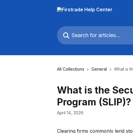
Skip to main content
Search for articles...
All Collections
General
What is t
What is the Sec
Program (SLIP)?
April 14, 2026
Clearing firms commonly lend stock