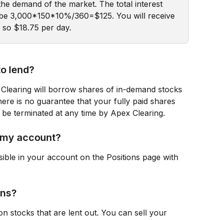
the demand of the market. The total interest 
l be 3,000*150*10%/360=$125. You will receive 
, so $18.75 per day.
to lend?
Clearing will borrow shares of in-demand stocks 
ere is no guarantee that your fully paid shares 
 be terminated at any time by Apex Clearing.
n my account?
sible in your account on the Positions page with 
ons?
on stocks that are lent out. You can sell your 