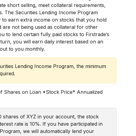
tate short selling, meet collateral requirements, 
s. The Securities Lending Income Program 
 to earn extra income on stocks that you hold 
 are not being used as collateral for other 
to lend certain fully paid stocks to Firstrade’s 
eturn, you will earn daily interest based on an 
 out to you monthly.  
ecurities Lending Income Program, the minimum 
quired.
of Shares on Loan *Stock Price* Annualized 
0 shares of XYZ in your account, the stock 
erest rate is 10%. If you have participated in 
Program, we will automatically lend your 