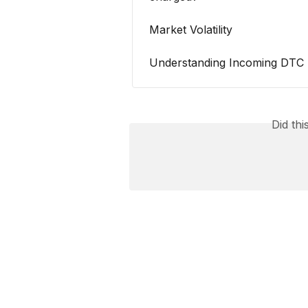
Market Volatility
Understanding Incoming DTC 
Did th