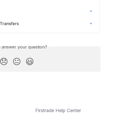
Transfers
is answer your question?
😞
😐
😃
Firstrade Help Center