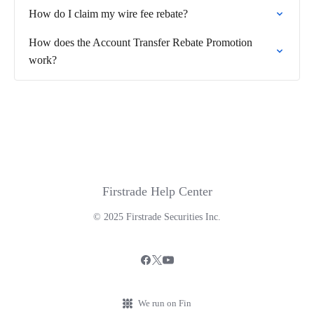
How do I claim my wire fee rebate?
How does the Account Transfer Rebate Promotion
work?
Firstrade Help Center
© 2025 Firstrade Securities Inc.
We run on Fin