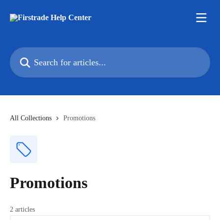
Skip to main content
Search for articles...
All Collections
Promotions
Promotions
2 articles