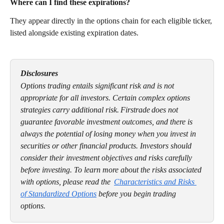
Where can I find these expirations? 
They appear directly in the options chain for each eligible ticker, 
listed alongside existing expiration dates.
Disclosures
Options trading entails significant risk and is not 
appropriate for all investors. Certain complex options 
strategies carry additional risk. Firstrade does not 
guarantee favorable investment outcomes, and there is 
always the potential of losing money when you invest in 
securities or other financial products. Investors should 
consider their investment objectives and risks carefully 
before investing. To learn more about the risks associated 
with options, please read the  
Characteristics and Risks 
of Standardized Options
 before you begin trading 
options. 