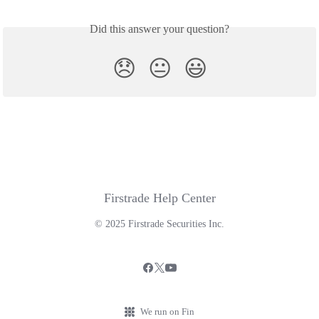
Did this answer your question?
😞
😐
😃
Firstrade Help Center
© 2025 Firstrade Securities Inc.
We run on Fin