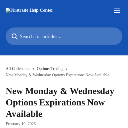
Skip to main content
Search for articles...
All Collections
Options Trading
New Monday & Wednesday Options Expirations Now Available
New Monday & Wednesday
Options Expirations Now
Available
February 10, 2026