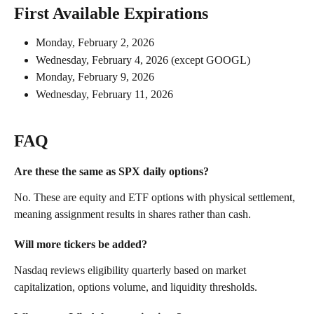
First Available Expirations
Monday, February 2, 2026
Wednesday, February 4, 2026 (except GOOGL)
Monday, February 9, 2026
Wednesday, February 11, 2026
FAQ
Are these the same as SPX daily options? 
No. These are equity and ETF options with physical settlement, 
meaning assignment results in shares rather than cash.
Will more tickers be added? 
Nasdaq reviews eligibility quarterly based on market 
capitalization, options volume, and liquidity thresholds.