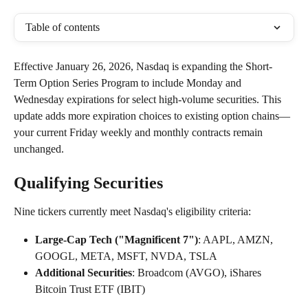
Table of contents
Effective January 26, 2026, Nasdaq is expanding the Short-
Term Option Series Program to include Monday and 
Wednesday expirations for select high-volume securities. This 
update adds more expiration choices to existing option chains—
your current Friday weekly and monthly contracts remain 
unchanged.
Qualifying Securities
Nine tickers currently meet Nasdaq's eligibility criteria:
Large-Cap Tech ("Magnificent 7")
: AAPL, AMZN, 
GOOGL, META, MSFT, NVDA, TSLA 
Additional Securities
: Broadcom (AVGO), iShares 
Bitcoin Trust ETF (IBIT)