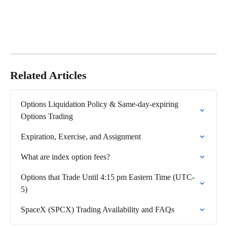
Related Articles
Options Liquidation Policy & Same-day-expiring 
Options Trading
Expiration, Exercise, and Assignment
What are index option fees?
Options that Trade Until 4:15 pm Eastern Time (UTC-
5)
SpaceX (SPCX) Trading Availability and FAQs