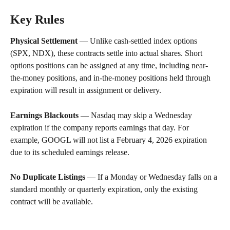
Key Rules
Physical Settlement
 — Unlike cash-settled index options 
(SPX, NDX), these contracts settle into actual shares. Short 
options positions can be assigned at any time, including near-
the-money positions, and in-the-money positions held through 
expiration will result in assignment or delivery.
Earnings Blackouts
 — Nasdaq may skip a Wednesday 
expiration if the company reports earnings that day. For 
example, GOOGL will not list a February 4, 2026 expiration 
due to its scheduled earnings release.
No Duplicate Listings
 — If a Monday or Wednesday falls on a 
standard monthly or quarterly expiration, only the existing 
contract will be available.