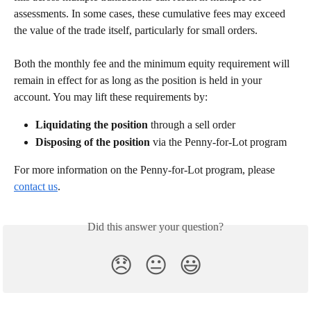
assessments. In some cases, these cumulative fees may exceed 
the value of the trade itself, particularly for small orders.
Both the monthly fee and the minimum equity requirement will 
remain in effect for as long as the position is held in your 
account. You may lift these requirements by:
Liquidating the position
 through a sell order
Disposing of the position
 via the Penny-for-Lot program
For more information on the Penny-for-Lot program, please 
contact us
. 
Did this answer your question?
😞
😐
😃