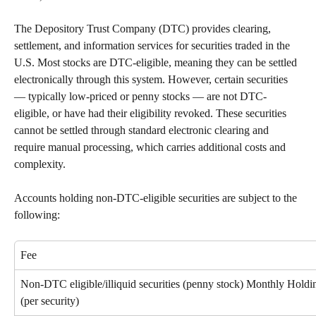
The Depository Trust Company (DTC) provides clearing, 
settlement, and information services for securities traded in the 
U.S. Most stocks are DTC-eligible, meaning they can be settled 
electronically through this system. However, certain securities 
— typically low-priced or penny stocks — are not DTC-
eligible, or have had their eligibility revoked. These securities 
cannot be settled through standard electronic clearing and 
require manual processing, which carries additional costs and 
complexity.
Accounts holding non-DTC-eligible securities are subject to the 
following:
Fee
Non-DTC eligible/illiquid securities (penny stock) Monthly Holdi
(per security)