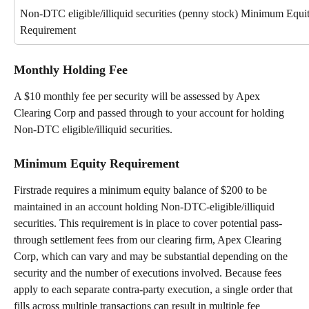
Non-DTC eligible/illiquid securities (penny stock) Minimum Equit
Requirement
Monthly Holding Fee
A $10 monthly fee per security will be assessed by Apex 
Clearing Corp and passed through to your account for holding 
Non-DTC eligible/illiquid securities.
Minimum Equity Requirement
Firstrade requires a minimum equity balance of $200 to be 
maintained in an account holding Non-DTC-eligible/illiquid 
securities. This requirement is in place to cover potential pass-
through settlement fees from our clearing firm, Apex Clearing 
Corp, which can vary and may be substantial depending on the 
security and the number of executions involved. Because fees 
apply to each separate contra-party execution, a single order that 
fills across multiple transactions can result in multiple fee 