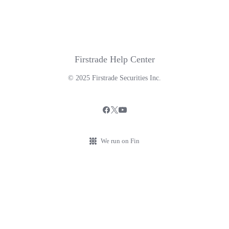
Firstrade Help Center
© 2025 Firstrade Securities Inc.
We run on Fin