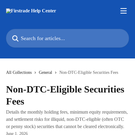
Skip to main content
Search for articles...
All Collections
General
Non-DTC-Eligible Securities Fees
Non-DTC-Eligible Securities
Fees
Details the monthly holding fees, minimum equity requirements,
and settlement risks for illiquid, non‑DTC‑eligible (often OTC
or penny stock) securities that cannot be cleared electronically.
June 1, 2026