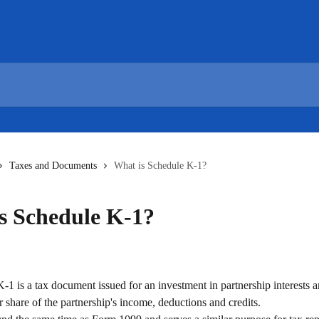
Taxes and Documents
What is Schedule K-1?
s Schedule K-1?
1 is a tax document issued for an investment in partnership interests a
ur share of the partnership's income, deductions and credits. 