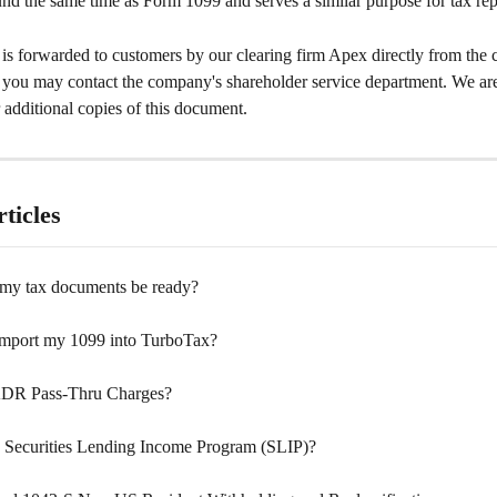
ound the same time as Form 1099 and serves a similar purpose for tax rep
is forwarded to customers by our clearing firm Apex directly from the
, you may contact the company's shareholder service department. We are
additional copies of this document.
ticles
my tax documents be ready?
mport my 1099 into TurboTax?
ADR Pass-Thru Charges?
e Securities Lending Income Program (SLIP)?