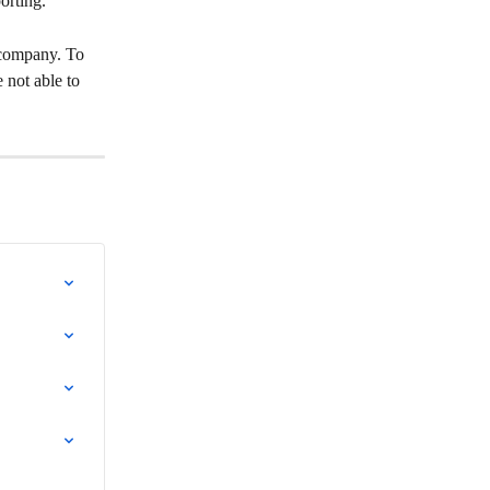
orting.
 company. To 
 not able to 