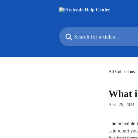
Skip to main content
Search for articles...
All Collections
What i
April 29, 2024
The Schedule K-
is to report yo