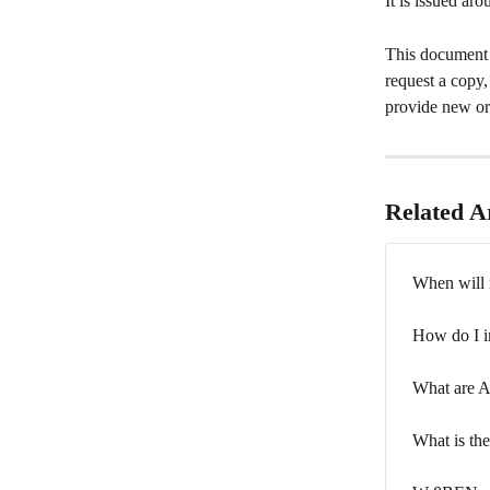
It is issued ar
This document 
request a copy
provide new or 
Related Ar
When will 
How do I i
What are 
What is th