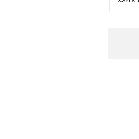
W-8BEN and