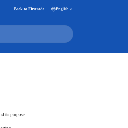
Back to Firstrade
English
nd its purpose 