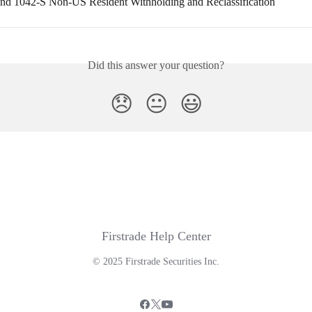
 1042-S Non-US Resident Withholding and Reclassification
Did this answer your question?
😞
😐
😃
Firstrade Help Center
© 2025 Firstrade Securities Inc.