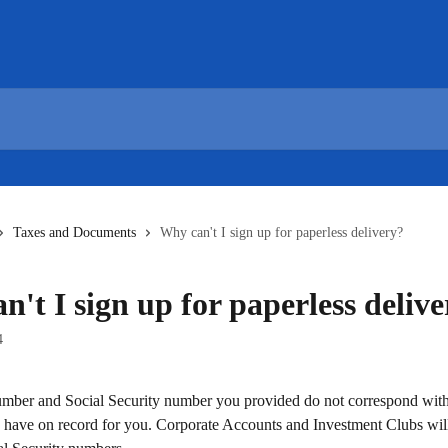
Taxes and Documents
Why can't I sign up for paperless delivery?
't I sign up for paperless deliv
4
mber and Social Security number you provided do not correspond with
 have on record for you. Corporate Accounts and Investment Clubs wil