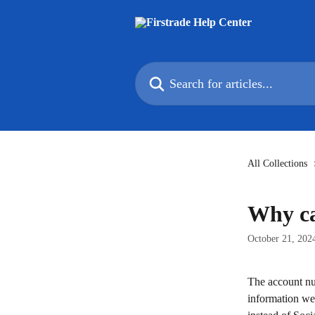
Skip to main content
Search for articles...
All Collections
Why can
October 21, 202
The account nu
information we