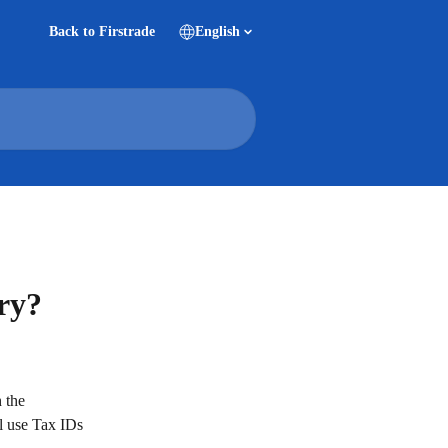
Back to Firstrade
English
ery?
 the 
l use Tax IDs 