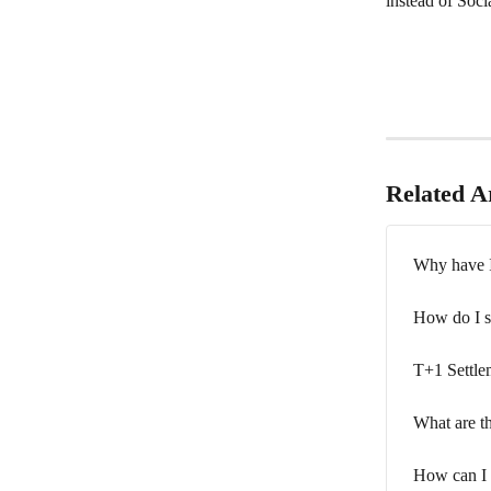
instead of Soci
Related Ar
Why have I 
How do I s
T+1 Settle
What are th
How can I d