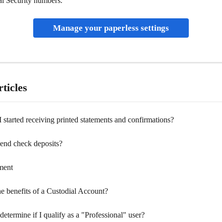
al Security numbers. 
Manage your paperless settings
ticles
started receiving printed statements and confirmations?
end check deposits?
ment
e benefits of a Custodial Account?
etermine if I qualify as a "Professional" user?