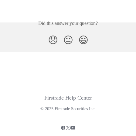
Did this answer your question?
😞
😐
😃
Firstrade Help Center
© 2025 Firstrade Securities Inc.