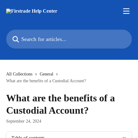
Skip to main content
Search for articles...
All Collections
General
What are the benefits of a Custodial Account?
What are the benefits of a
Custodial Account?
September 24, 2024
Table of contents