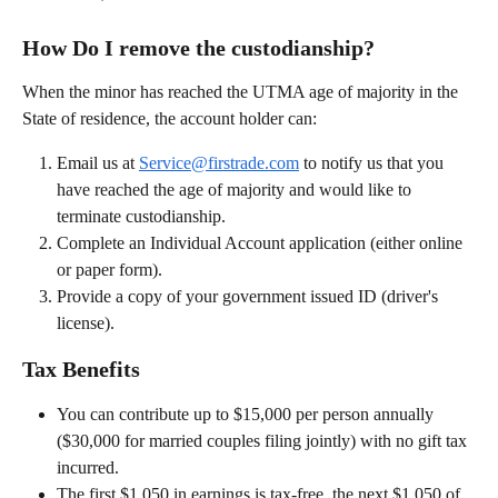
How Do I remove the custodianship?
When the minor has reached the UTMA age of majority in the 
State of residence, the account holder can: 
Email us at 
Service@firstrade.com
 to notify us that you 
have reached the age of majority and would like to 
terminate custodianship. 
Complete an Individual Account application (either online 
or paper form). 
Provide a copy of your government issued ID (driver's 
license).   
Tax Benefits
You can contribute up to $15,000 per person annually 
($30,000 for married couples filing jointly) with no gift tax 
incurred.
The first $1,050 in earnings is tax-free, the next $1,050 of 