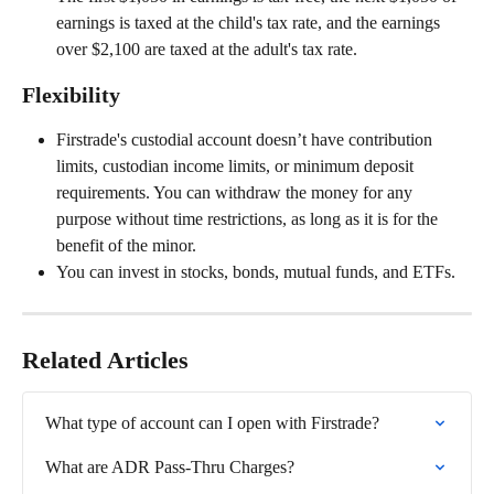
earnings is taxed at the child's tax rate, and the earnings 
over $2,100 are taxed at the adult's tax rate.
Flexibility
Firstrade's custodial account doesn’t have contribution 
limits, custodian income limits, or minimum deposit 
requirements. You can withdraw the money for any 
purpose without time restrictions, as long as it is for the 
benefit of the minor.
You can invest in stocks, bonds, mutual funds, and ETFs.
Related Articles
What type of account can I open with Firstrade?
What are ADR Pass-Thru Charges?