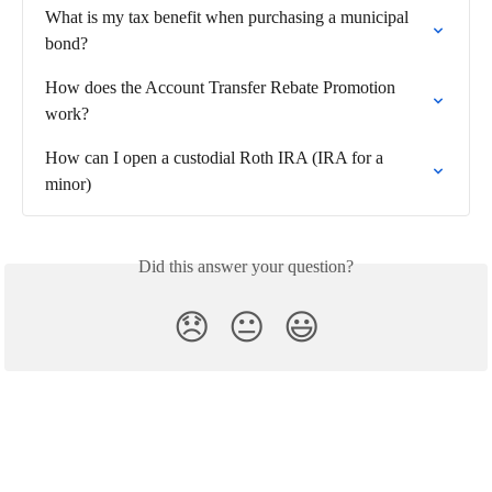
What is my tax benefit when purchasing a municipal 
bond?
How does the Account Transfer Rebate Promotion 
work?
How can I open a custodial Roth IRA (IRA for a 
minor)
Did this answer your question?
😞
😐
😃