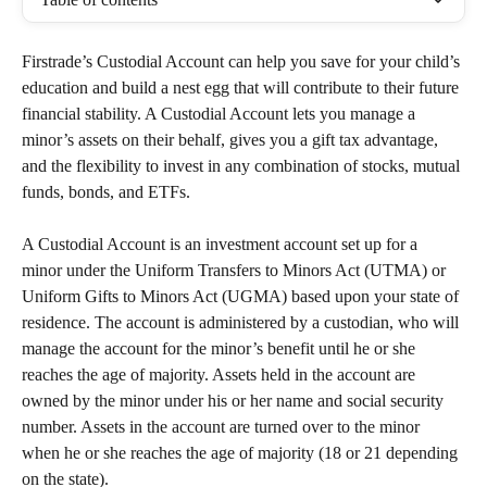
Firstrade’s Custodial Account can help you save for your child’s 
education and build a nest egg that will contribute to their future 
financial stability. A Custodial Account lets you manage a 
minor’s assets on their behalf, gives you a gift tax advantage, 
and the flexibility to invest in any combination of stocks, mutual 
funds, bonds, and ETFs. 
A Custodial Account is an investment account set up for a 
minor under the Uniform Transfers to Minors Act (UTMA) or 
Uniform Gifts to Minors Act (UGMA) based upon your state of 
residence. The account is administered by a custodian, who will 
manage the account for the minor’s benefit until he or she 
reaches the age of majority. Assets held in the account are 
owned by the minor under his or her name and social security 
number. Assets in the account are turned over to the minor 
when he or she reaches the age of majority (18 or 21 depending 
on the state).