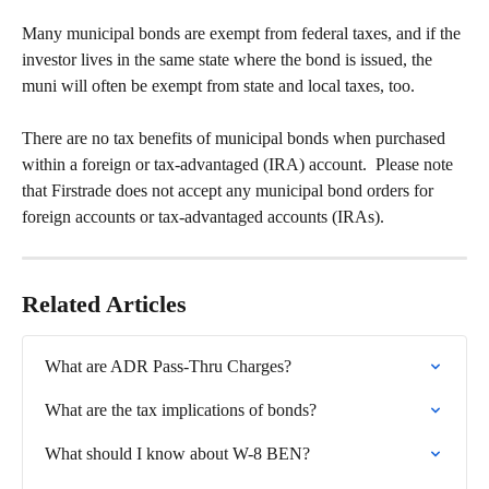
Many municipal bonds are exempt from federal taxes, and if the 
investor lives in the same state where the bond is issued, the 
muni will often be exempt from state and local taxes, too.
There are no tax benefits of municipal bonds when purchased 
within a foreign or tax-advantaged (IRA) account.  Please note 
that Firstrade does not accept any municipal bond orders for 
foreign accounts or tax-advantaged accounts (IRAs).
Related Articles
What are ADR Pass-Thru Charges?
What are the tax implications of bonds?
What should I know about W-8 BEN?