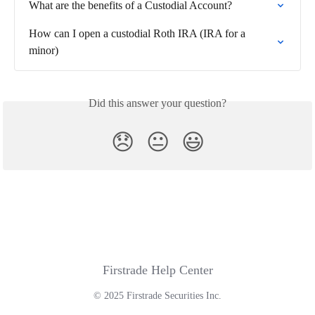
What are the benefits of a Custodial Account?
How can I open a custodial Roth IRA (IRA for a 
minor)
Did this answer your question?
😞
😐
😃
Firstrade Help Center
© 2025 Firstrade Securities Inc.