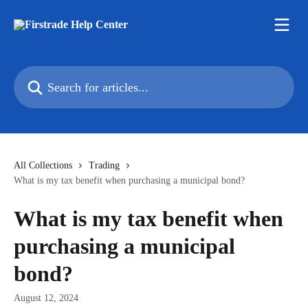
Skip to main content
Search for articles...
All Collections
Trading
What is my tax benefit when purchasing a municipal bond?
What is my tax benefit when
purchasing a municipal
bond?
August 12, 2024