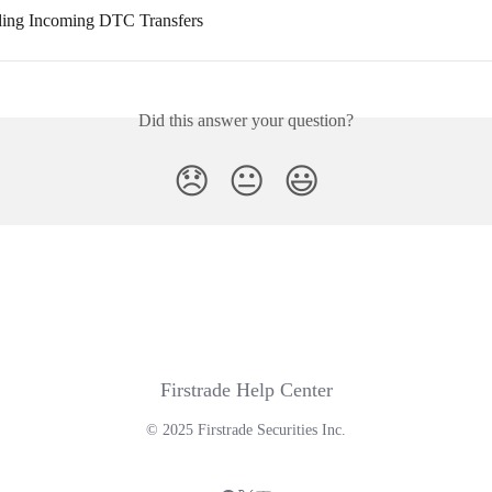
ding Incoming DTC Transfers
Did this answer your question?
😞
😐
😃
Firstrade Help Center
© 2025 Firstrade Securities Inc.