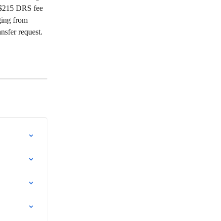
a $215 DRS fee 
ging from 
nsfer request.