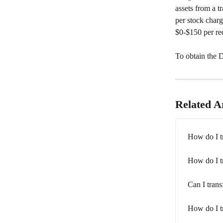
assets from a t
per stock charg
$0-$150 per req
To obtain the 
Related Ar
How do I tr
How do I tr
Can I trans
How do I tr