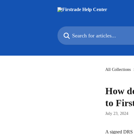
Skip to main content
Search for articles...
All Collections
How do
to Fir
July 23, 2024
A signed DRS R