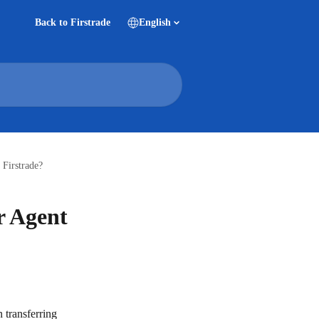
Back to Firstrade
English
 Firstrade?
r Agent
transferring 