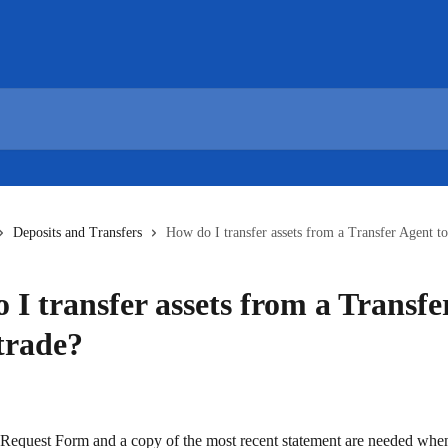
Deposits and Transfers
How do I transfer assets from a Transfer Agent to
 I transfer assets from a Transfe
strade?
equest Form and a copy of the most recent statement are needed when 