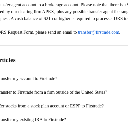
ransfer agent account to a brokerage account. Please note that there is 
ed by our clearing firm APEX, plus any possible transfer agent fee ran
uest. A cash balance of $215 or higher is required to process a DRS tra
DRS Request Form, please send an email to 
transfer@firstrade.com
.  
ticles
ansfer my account to Firstrade?
ansfer to Firstrade from a firm outside of the United States?
fer stocks from a stock plan account or ESPP to Firstrade?
ansfer my existing IRA to Firstrade?