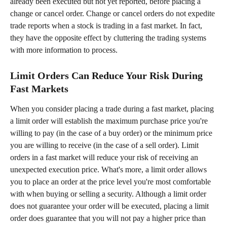
already been executed but not yet reported, before placing a 
change or cancel order. Change or cancel orders do not expedite 
trade reports when a stock is trading in a fast market. In fact, 
they have the opposite effect by cluttering the trading systems 
with more information to process.
Limit Orders Can Reduce Your Risk During 
Fast Markets
When you consider placing a trade during a fast market, placing 
a limit order will establish the maximum purchase price you're 
willing to pay (in the case of a buy order) or the minimum price 
you are willing to receive (in the case of a sell order). Limit 
orders in a fast market will reduce your risk of receiving an 
unexpected execution price. What's more, a limit order allows 
you to place an order at the price level you're most comfortable 
with when buying or selling a security. Although a limit order 
does not guarantee your order will be executed, placing a limit 
order does guarantee that you will not pay a higher price than 