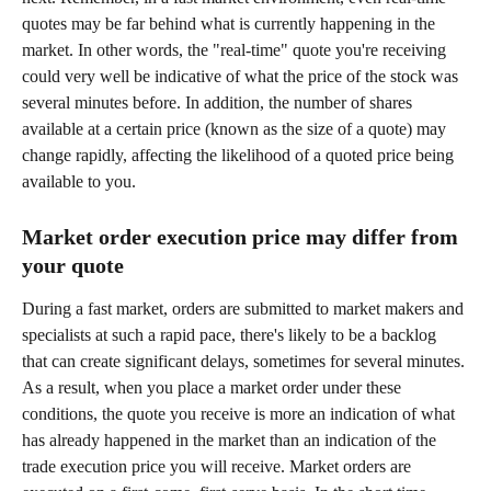
quotes may be far behind what is currently happening in the 
market. In other words, the "real-time" quote you're receiving 
could very well be indicative of what the price of the stock was 
several minutes before. In addition, the number of shares 
available at a certain price (known as the size of a quote) may 
change rapidly, affecting the likelihood of a quoted price being 
available to you.
Market order execution price may differ from 
your quote
During a fast market, orders are submitted to market makers and 
specialists at such a rapid pace, there's likely to be a backlog 
that can create significant delays, sometimes for several minutes. 
As a result, when you place a market order under these 
conditions, the quote you receive is more an indication of what 
has already happened in the market than an indication of the 
trade execution price you will receive. Market orders are 