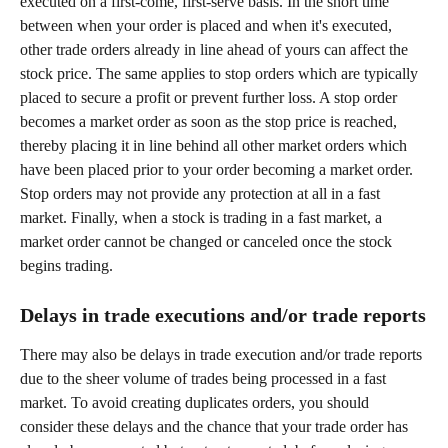
executed on a first-come, first-serve basis. In the short time 
between when your order is placed and when it's executed, 
other trade orders already in line ahead of yours can affect the 
stock price. The same applies to stop orders which are typically 
placed to secure a profit or prevent further loss. A stop order 
becomes a market order as soon as the stop price is reached, 
thereby placing it in line behind all other market orders which 
have been placed prior to your order becoming a market order. 
Stop orders may not provide any protection at all in a fast 
market. Finally, when a stock is trading in a fast market, a 
market order cannot be changed or canceled once the stock 
begins trading.
Delays in trade executions and/or trade reports
There may also be delays in trade execution and/or trade reports 
due to the sheer volume of trades being processed in a fast 
market. To avoid creating duplicates orders, you should 
consider these delays and the chance that your trade order has 