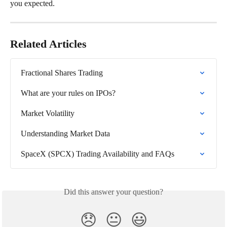
you expected.
Related Articles
Fractional Shares Trading
What are your rules on IPOs?
Market Volatility
Understanding Market Data
SpaceX (SPCX) Trading Availability and FAQs
Did this answer your question?
😞
😐
😃