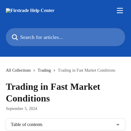
Skip to main content
Search for articles...
All Collections
Trading
Trading in Fast Market Conditions
Trading in Fast Market
Conditions
September 5, 2024
Table of contents