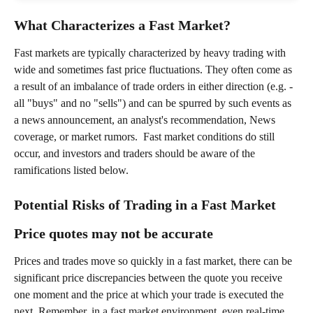
What Characterizes a Fast Market?
Fast markets are typically characterized by heavy trading with 
wide and sometimes fast price fluctuations. They often come as 
a result of an imbalance of trade orders in either direction (e.g. - 
all "buys" and no "sells") and can be spurred by such events as 
a news announcement, an analyst's recommendation, News 
coverage, or market rumors.  Fast market conditions do still 
occur, and investors and traders should be aware of the 
ramifications listed below.
Potential Risks of Trading in a Fast Market
Price quotes may not be accurate
Prices and trades move so quickly in a fast market, there can be 
significant price discrepancies between the quote you receive 
one moment and the price at which your trade is executed the 
next. Remember, in a fast market environment, even real-time 