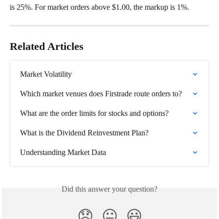
is 25%. For market orders above $1.00, the markup is 1%.
Related Articles
Market Volatility
Which market venues does Firstrade route orders to?
What are the order limits for stocks and options?
What is the Dividend Reinvestment Plan?
Understanding Market Data
Did this answer your question?
😞
😐
😃