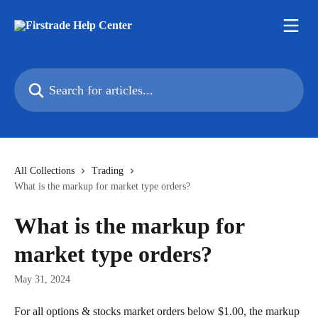
Skip to main content
Search for articles...
All Collections
Trading
What is the markup for market type orders?
What is the markup for
market type orders?
May 31, 2024
For all options & stocks market orders below $1.00, the markup 